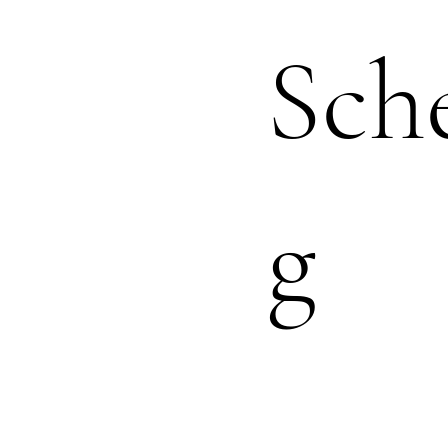
Sch
g