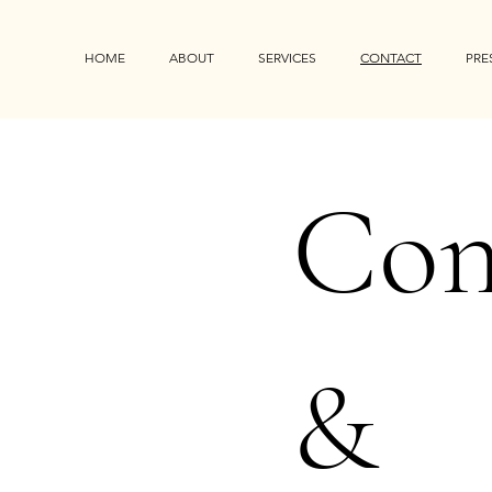
HOME
ABOUT
SERVICES
CONTACT
PRE
Con
&