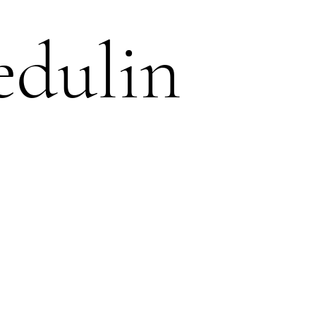
edulin