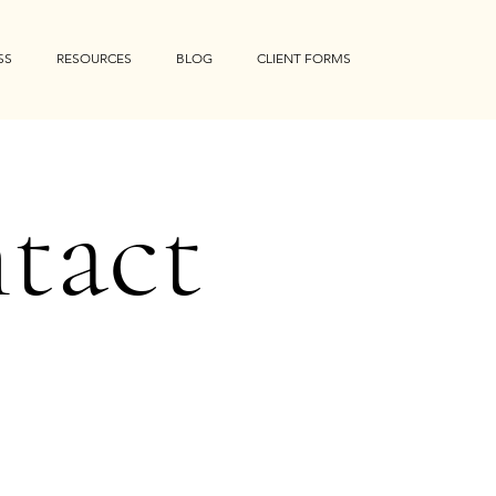
SS
RESOURCES
BLOG
CLIENT FORMS
tact