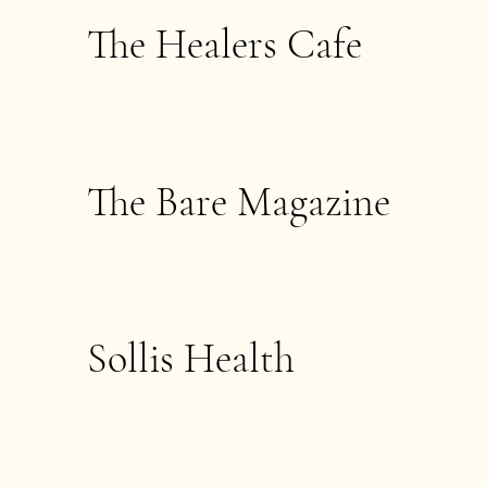
The Healers Cafe
The Bare Magazine
Sollis Health