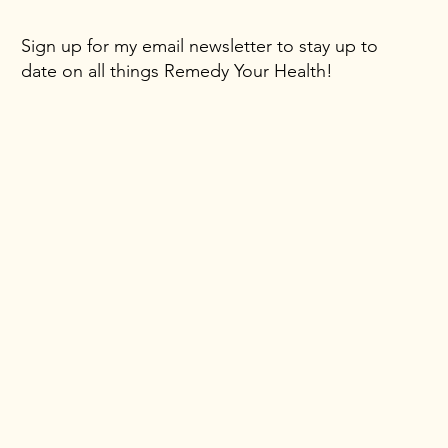
Sign up for my email newsletter to stay up to
date on all things Remedy Your Health!