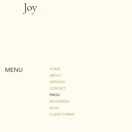
Joy
MENU
HOME
ABOUT
SERVICES
CONTACT
PRESS
RESOURCES
BLOG
CLIENT FORMS