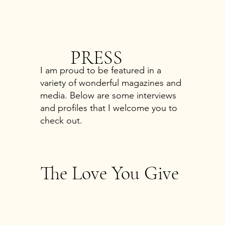
PRESS
I am proud to be featured in a
variety of wonderful magazines and
media. Below are some interviews
and profiles that I welcome you to
check out.
The Love You Give