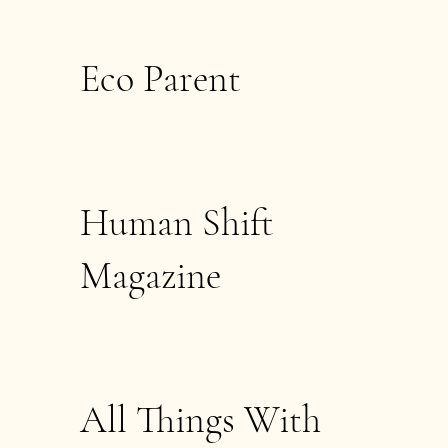
Eco Parent
Human Shift
Magazine
All Things With