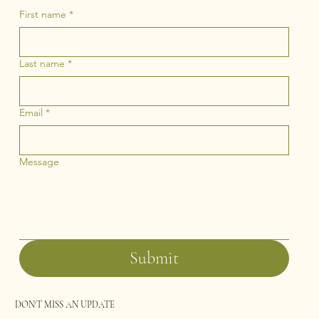
First name
*
Last name
*
Email
*
Message
Submit
DON'T MISS AN UPDATE