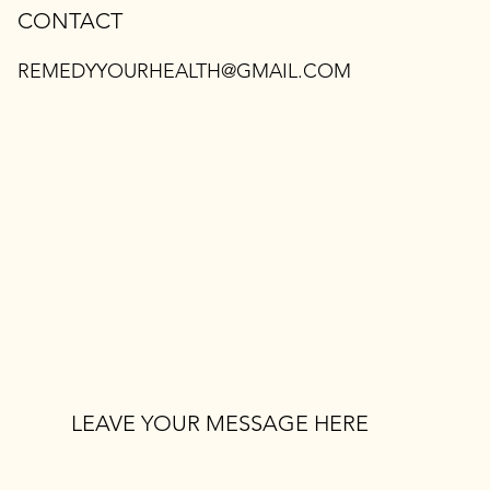
CONTACT
REMEDYYOURHEALTH@GMAIL.COM
LEAVE YOUR MESSAGE HERE