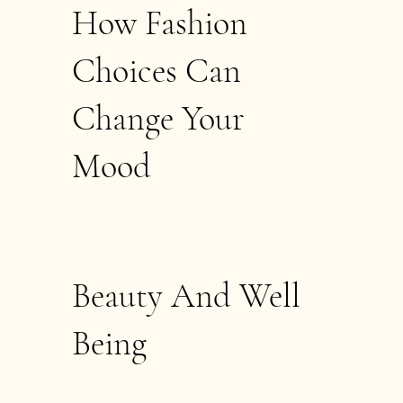
How Fashion
Choices Can
Change Your
Mood
Beauty And Well
Being