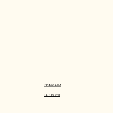
INSTAGRAM
FACEBOOK