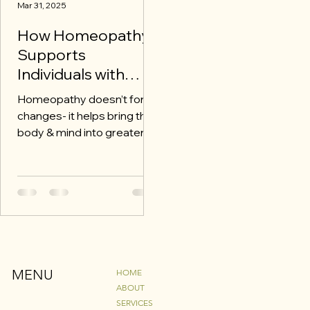
Mar 31, 2025
How Homeopathy
Supports
Individuals with
Autism
Homeopathy doesn’t force
changes- it helps bring the
body & mind into greater
harmony which can be
especially beneficial for
autism
MENU
HOME
ABOUT
SERVICES