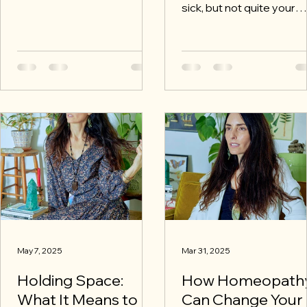
glass of water. I set aside
sick, but not quite your
my own life, my own
best? That’s exactly whe
distractions. I quiet my
Homeopathic Well Visit 
nervous system. I sharpen
make all the difference.
my perception. I open my
ears, my heart, my
awareness. I attune:
intellectually, emotionally,
and spiritually.
May 7, 2025
Mar 31, 2025
Holding Space:
How Homeopath
What It Means to
Can Change Your