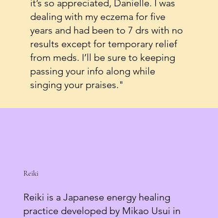
it’s so appreciated, Danielle. I was
dealing with my eczema for five
years and had been to 7 drs with no
results except for temporary relief
from meds. I’ll be sure to keeping
passing your info along while
singing your praises."
Reiki
Reiki is a Japanese energy healing
practice developed by Mikao Usui in