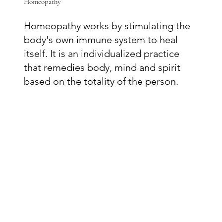
Homeopathy
Homeopathy works by stimulating the
body's own immune system to heal
itself. It is an individualized practice
that remedies body, mind and spirit
based on the totality of the person.