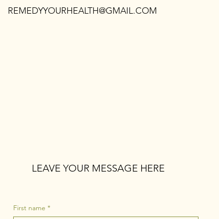
REMEDYYOURHEALTH@GMAIL.COM
LEAVE YOUR MESSAGE HERE
First name
*