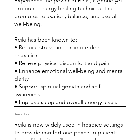
Experience the power of Reiki, a gentle yet
profound energy healing technique that
promotes relaxation, balance, and overall
well-being.
Reiki has been known to:
• Reduce stress and promote deep
relaxation
• Relieve physical discomfort and pain
• Enhance emotional well-being and mental
clarity
• Support spiritual growth and self-
awareness
• Improve sleep and overall energy levels
Reiki in Hospice
Reiki is now widely used in hospice settings
to provide comfort and peace to patients