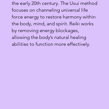
the early 20th century. The Usui method
focuses on channeling universal life
force energy to restore harmony within
the body, mind, and spirit. Reiki works
by removing energy blockages,
allowing the body’s natural healing
abilities to function more effectively.