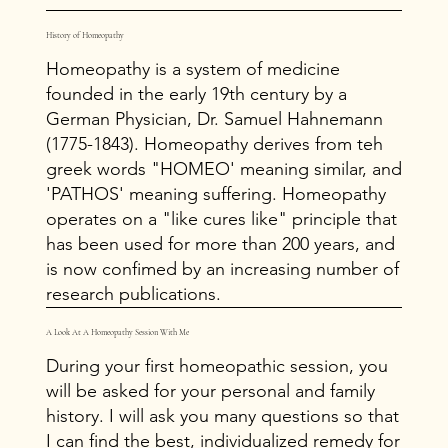
History of Homeopathy
Homeopathy is a system of medicine
founded in the early 19th century by a
German Physician, Dr. Samuel Hahnemann
(1775-1843). Homeopathy derives from teh
greek words "HOMEO' meaning similar, and
'PATHOS' meaning suffering. Homeopathy
operates on a "like cures like" principle that
has been used for more than 200 years, and
is now confimed by an increasing number of
research publications.
A Look At A Homeopathy Session With Me
During your first homeopathic session, you
will be asked for your personal and family
history. I will ask you many questions so that
I can find the best, individualized remedy for