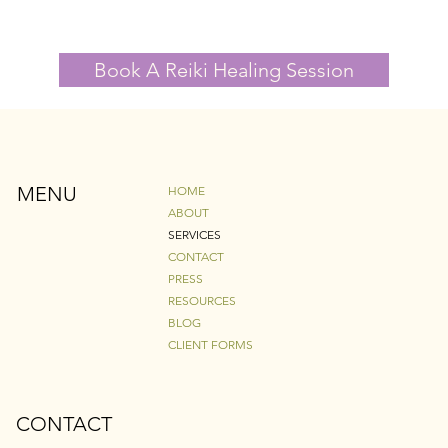
Book A Reiki Healing Session
MENU
HOME
ABOUT
SERVICES
CONTACT
PRESS
RESOURCES
BLOG
CLIENT FORMS
CONTACT