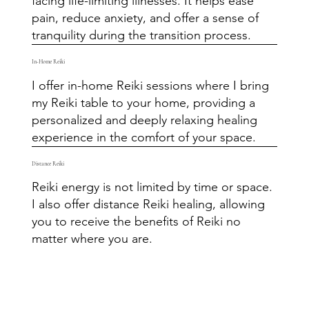
facing life-limiting illnesses. It helps ease
pain, reduce anxiety, and offer a sense of
tranquility during the transition process.
In-Home Reiki
I offer in-home Reiki sessions where I bring
my Reiki table to your home, providing a
personalized and deeply relaxing healing
experience in the comfort of your space.
Distance Reiki
Reiki energy is not limited by time or space.
I also offer distance Reiki healing, allowing
you to receive the benefits of Reiki no
matter where you are.​