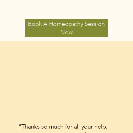
Book A Homeopathy Session
Now
“Thanks so much for all your help,