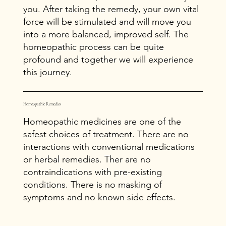
you. After taking the remedy, your own vital
force will be stimulated and will move you
into a more balanced, improved self. The
homeopathic process can be quite
profound and together we will experience
this journey.
Homeopathic Remedies
Homeopathic medicines are one of the
safest choices of treatment. There are no
interactions with conventional medications
or herbal remedies. Ther are no
contraindications with pre-existing
conditions. There is no masking of
symptoms and no known side effects.