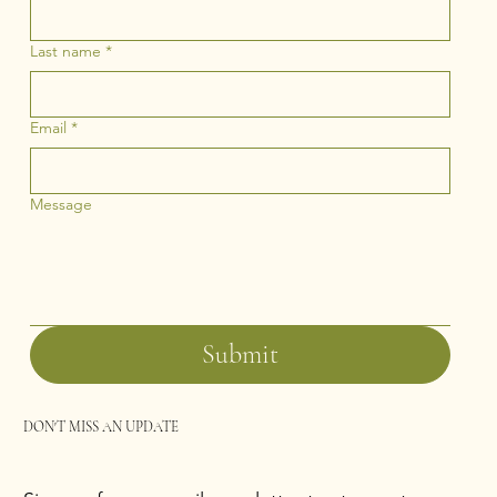
Last name
*
Email
*
Message
Submit
DON'T MISS AN UPDATE