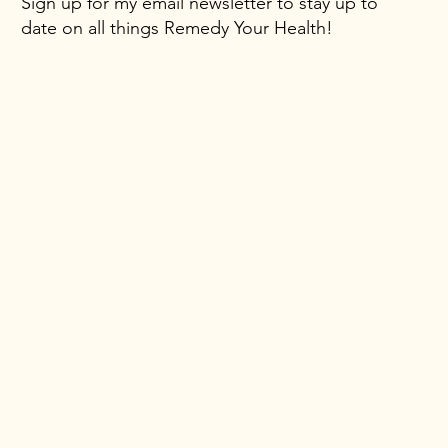
Sign up for my email newsletter to stay up to
date on all things Remedy Your Health!