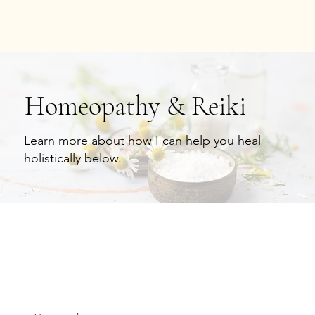
Homeopathy & Reiki
Learn more about how I can help you heal
holistically below.