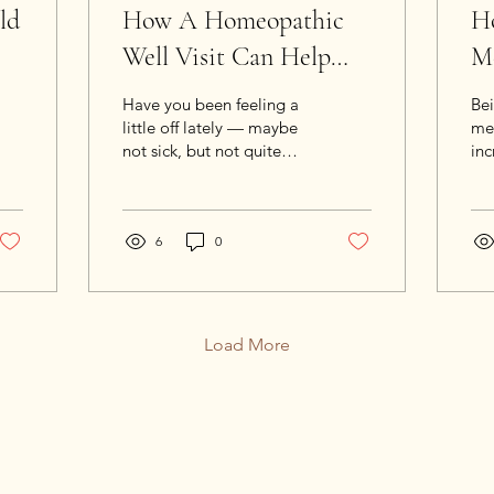
ld
How A Homeopathic
Ho
Well Visit Can Help
Me
You Feel Your Best
H
Have you been feeling a
Be
little off lately — maybe
mea
not sick, but not quite
inc
your best? That’s exactly
wa
when a Homeopathic
the
Well Visit can make all
It’
the difference.
6
0
li
tru
be
up 
sto
Load More
one
hon
rec