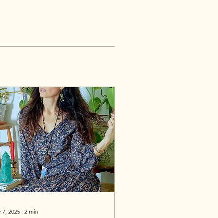
 7, 2025
∙
2
min