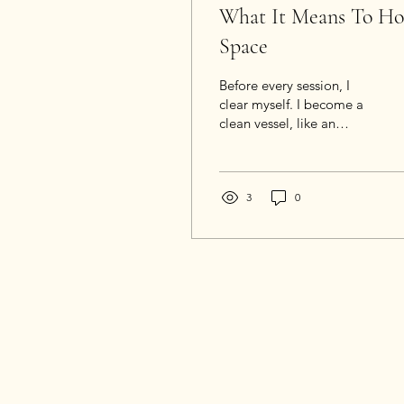
What It Means To Ho
Space
Before every session, I
clear myself. I become a
clean vessel, like an
empty glass of water. I set
aside my own life, my
own distractions. I quiet
my nervous system. I
3
0
sharpen my perception. I
open my ears, my heart,
my awareness. I attune:
intellectually,
emotionally, and
spiritually.