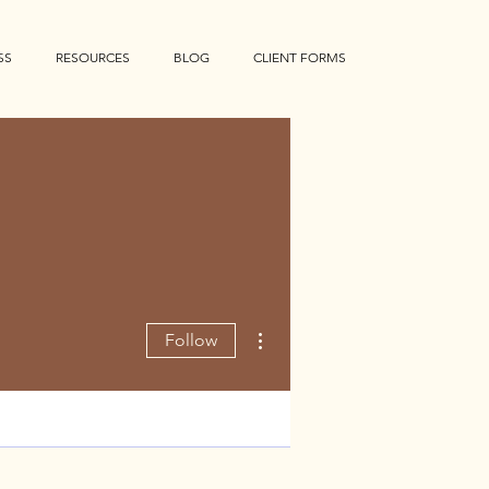
SS
RESOURCES
BLOG
CLIENT FORMS
More actions
Follow