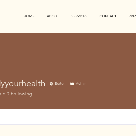
HOME
ABOUT
SERVICES
CONTACT
PRE
yyourhealth
Editor
Admin
urhealth
s
0
Following