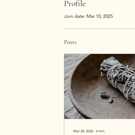
Profile
Join date: Mar 10, 2025
Posts
Mar 28, 2026
∙
4
min