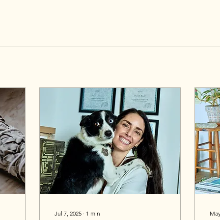
Jul 7, 2025
∙
1
min
May