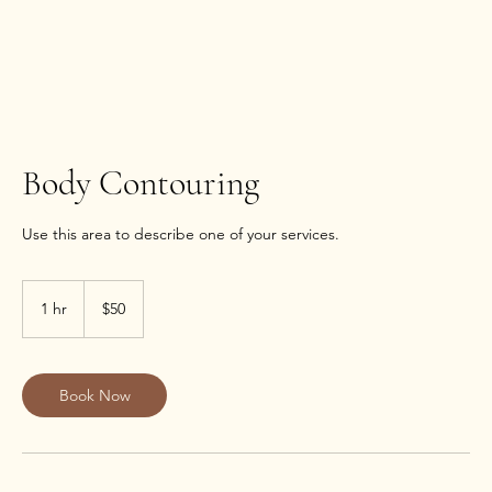
Body Contouring
Use this area to describe one of your services.
50
US
1 hr
1
$50
dollars
h
Book Now