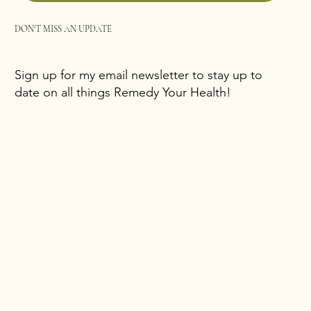
DON'T MISS AN UPDATE
Sign up for my email newsletter to stay up to
date on all things Remedy Your Health!