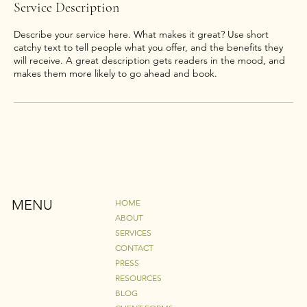
Service Description
Describe your service here. What makes it great? Use short
catchy text to tell people what you offer, and the benefits they
will receive. A great description gets readers in the mood, and
makes them more likely to go ahead and book.
MENU
HOME
ABOUT
SERVICES
CONTACT
PRESS
RESOURCES
BLOG