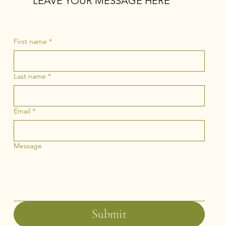
LEAVE YOUR MESSAGE HERE
First name
*
Last name
*
Email
*
Message
Submit