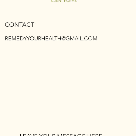
CLIENT FORMS
CONTACT
REMEDYYOURHEALTH@GMAIL.COM